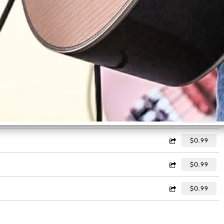
$0.99
$0.99
$0.99
:11
$0.99
$0.99
$0.99
$0.99
$0.99