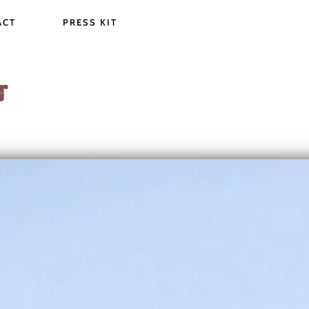
ACT
PRESS KIT
T