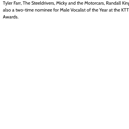
Tyler Farr, The Steeldrivers, Micky and the Motorcars, Randall K
also a two-time nominee for Male Vocalist of the Year at the KT
Awards.