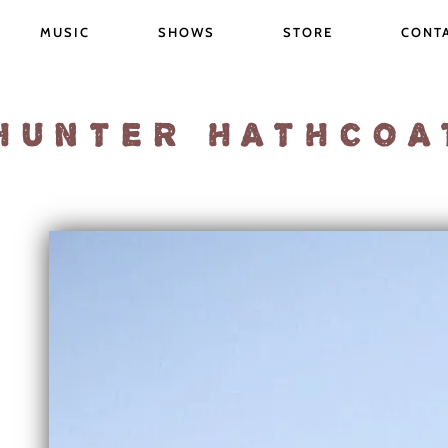
MUSIC
SHOWS
STORE
CONT
HUNTER HATHCOA