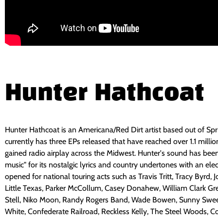
Hunter Hathcoat
Hunter Hathcoat is an Americana/Red Dirt artist based out of Spri
currently has three EPs released that have reached over 1.1 milli
gained radio airplay across the Midwest. Hunter's sound has be
music" for its nostalgic lyrics and country undertones with an ele
opened for national touring acts such as Travis Tritt, Tracy Byrd, 
Little Texas, Parker McCollum, Casey Donahew, William Clark Gr
Stell, Niko Moon, Randy Rogers Band, Wade Bowen, Sunny Swee
White, Confederate Railroad, Reckless Kelly, The Steel Woods, 