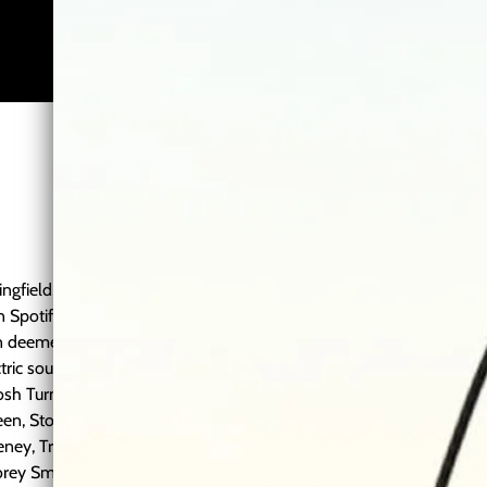
ngfield, Missouri. Hunter
on Spotify streams and has
en deemed "country-ish
ctric sound. Hunter has
2:44
1
Held on for a While
Josh Turner, Craig Morgan,
een, Stoney LaRue, Matt
3:55
2
Forget About You
ney, Travis Denning, Drake
Corey Smith, Cody Canada,
4:16
3
Melody