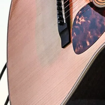
0:00
/
???
$0.99
$0.99
$0.99