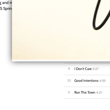
ing and many more. He is
TS Springfield Country Music
3:12
4
Honey, I'm Home
3:38
5
Let's Get Together
3:08
6
Runaways
3
7
Wrong Side of Leavin'
3:18
8
Try My Best
3:27
9
I Don't Care
4:00
10
Good Intentions
4:21
11
Run This Town