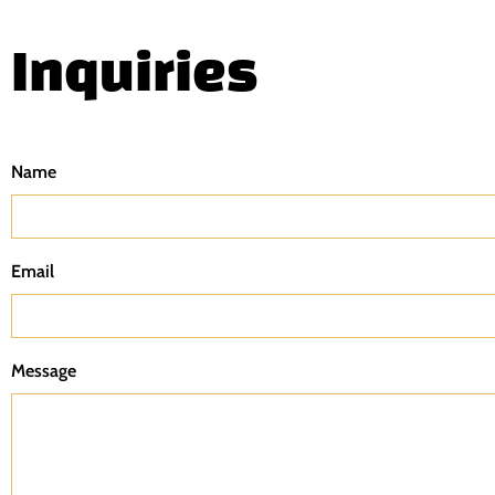
Inquiries
Name
Email
Message