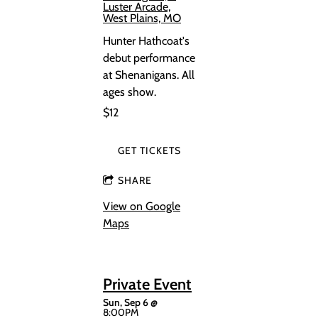
Luster Arcade,
West Plains, MO
Hunter Hathcoat's
debut performance
at Shenanigans. All
ages show.
$12
GET TICKETS
SHARE
View on Google
Maps
Private Event
Sun, Sep 6
@
8:00PM