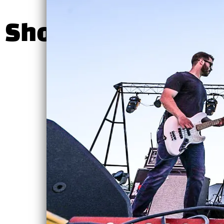
Shows
SHARE PHOTO 
Hunter
Hathcoat at
the Shannon
County
Courthouse
Fri, Aug 7
@
6:00PM
—
8:00PM
Shannon County
Courthouse,
18529 Main St,
Eminence, MO
Hunter Hathcoat
Band will be
performing an