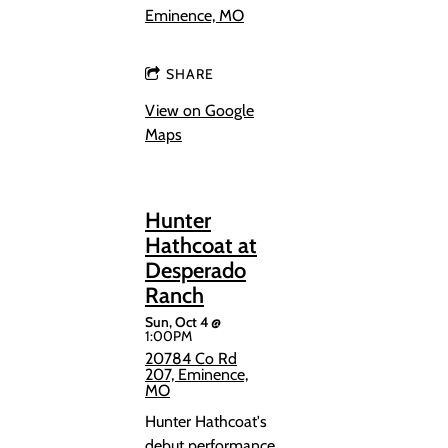
Eminence, MO
SHARE
View on Google
Maps
Hunter
Hathcoat at
Desperado
Ranch
Sun, Oct 4
@
1:00PM
20784 Co Rd
207, Eminence,
MO
Hunter Hathcoat's
debut performance