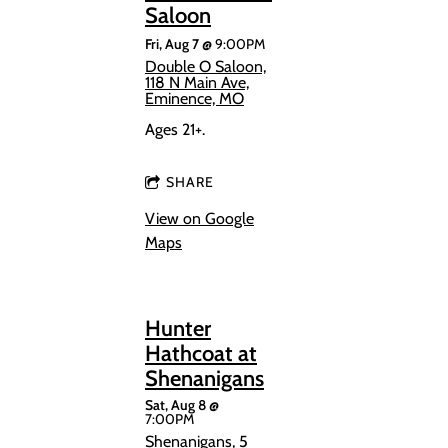
Saloon
Fri, Aug 7
@
9:00PM
Double O Saloon,
118 N Main Ave,
Eminence, MO
Ages 21+.
SHARE
View on Google
Maps
Hunter
Hathcoat at
Shenanigans
Sat, Aug 8
@
7:00PM
Shenanigans, 5