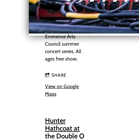
acoustic show on
the Shannon
County Courthouse
steps as part of the
Eminence Arts
Council summer
concert series. All
ages free show.
SHARE
View on Google
Maps
Hunter
Hathcoat at
the Double O