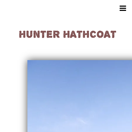
HUNTER HATHCOAT